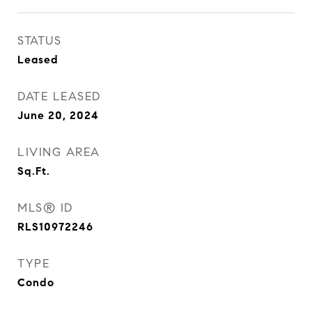
STATUS
Leased
DATE LEASED
June 20, 2024
LIVING AREA
Sq.Ft.
MLS® ID
RLS10972246
TYPE
Condo