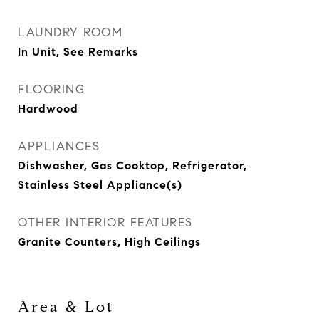
LAUNDRY ROOM
In Unit, See Remarks
FLOORING
Hardwood
APPLIANCES
Dishwasher, Gas Cooktop, Refrigerator,
Stainless Steel Appliance(s)
OTHER INTERIOR FEATURES
Granite Counters, High Ceilings
Area & Lot