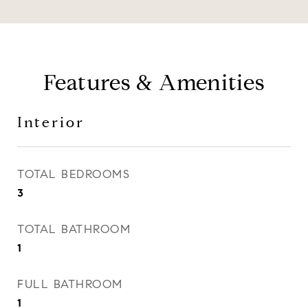
Features & Amenities
Interior
TOTAL BEDROOMS
3
TOTAL BATHROOM
1
FULL BATHROOM
1