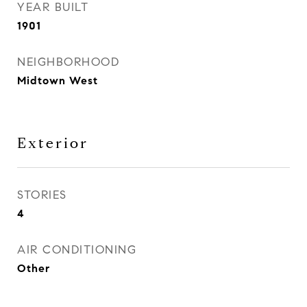
YEAR BUILT
1901
NEIGHBORHOOD
Midtown West
Exterior
STORIES
4
AIR CONDITIONING
Other