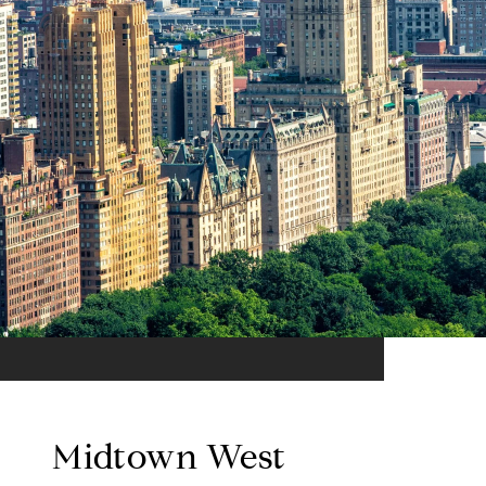
Midtown West