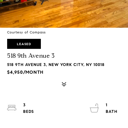
Courtesy of Compass
LEASED
518 9th Avenue 3
518 9TH AVENUE 3, NEW YORK CITY, NY 10018
$4,950/MONTH
3
1