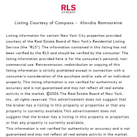
Listing Courtesy of Compass - Klavdia Ramnareine
Listing information for certain New York City properties provided
courtesy of the Real Estate Board of New York’s Residential Listing
Service (the “RLS”). The information contained in this listing has not
been verified by the RLS and should be verified by the consumer. The
listing information provided here is for the consumer’s personal, non-
commercial use. Retransmission, redistribution or copying of this
listing information is strictly prohibited except in connection with a
consumer's consideration of the purchase and/or sale of an individual
property. This listing information is not verified for authenticity or
accuracy and is not guaranteed and may not reflect all real estate
activity in the market.
©2026
The Real Estate Board of New York,
Inc., all rights reserved.
This advertisement does not suggest that
the broker has a listing in this property or properties or that any
property is currently available.This advertisement does not
suggest that the broker has a listing in this property or properties
or that any property is currently available.
This information is not verified for authenticity or accuracy and is not
guaranteed and may not reflect all real estate activity in the market.