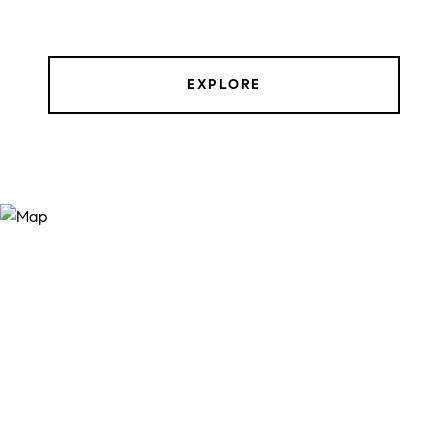
EXPLORE