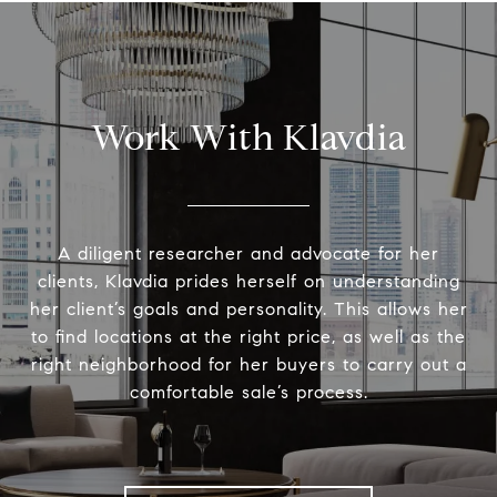
Work With Klavdia
A diligent researcher and advocate for her
clients, Klavdia prides herself on understanding
her client’s goals and personality. This allows her
to find locations at the right price, as well as the
right neighborhood for her buyers to carry out a
comfortable sale’s process.