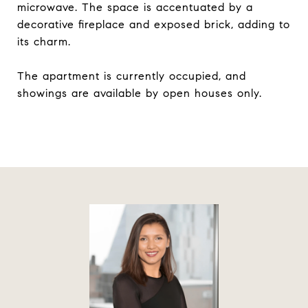
microwave. The space is accentuated by a
decorative fireplace and exposed brick, adding to
its charm.
The apartment is currently occupied, and
showings are available by open houses only.