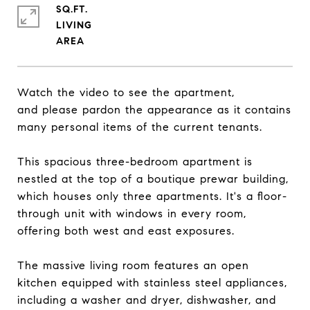
SQ.FT.
LIVING
Watch the video to see the apartment,
and please pardon the appearance as it contains
many personal items of the current tenants.
This spacious three-bedroom apartment is
nestled at the top of a boutique prewar building,
which houses only three apartments. It's a floor-
through unit with windows in every room,
offering both west and east exposures.
The massive living room features an open
kitchen equipped with stainless steel appliances,
including a washer and dryer, dishwasher, and