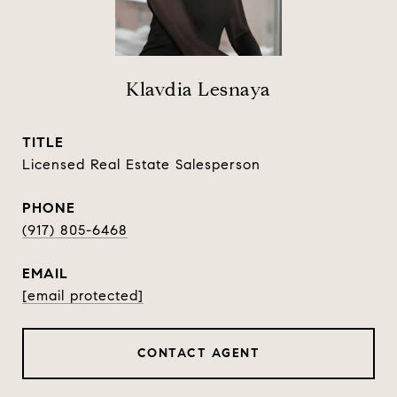
Klavdia Lesnaya
TITLE
Licensed Real Estate Salesperson
PHONE
(917) 805-6468
EMAIL
[email protected]
CONTACT AGENT