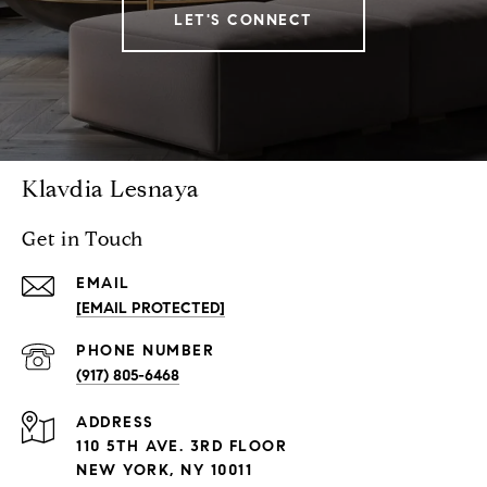
LET'S CONNECT
Klavdia Lesnaya
Get in Touch
EMAIL
[EMAIL PROTECTED]
PHONE NUMBER
(917) 805-6468
ADDRESS
110 5TH AVE. 3RD FLOOR
NEW YORK, NY 10011