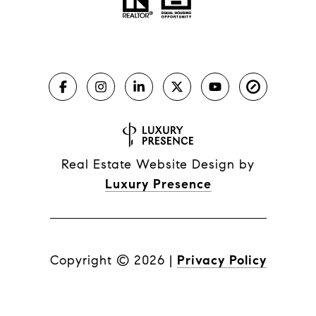
Real Estate Website Design by
Luxury Presence
Copyright ©
2026
|
Privacy Policy