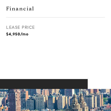
Financial
LEASE PRICE
$4,950/mo