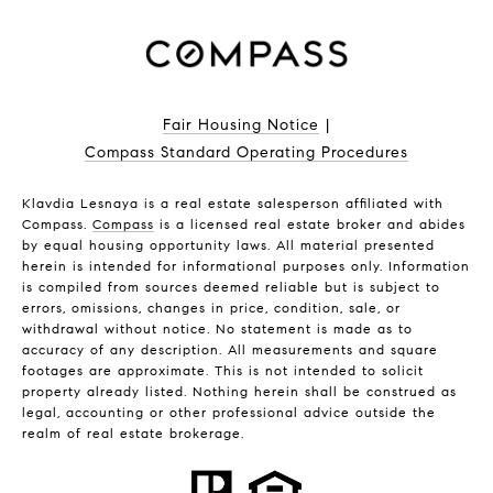
Fair Housing Notice
|
Compass Standard Operating Procedures
Klavdia Lesnaya is a real estate salesperson affiliated with
Compass.
Compass
is a licensed real estate broker and abides
by equal housing opportunity laws. All material presented
herein is intended for informational purposes only. Information
is compiled from sources deemed reliable but is subject to
errors, omissions, changes in price, condition, sale, or
withdrawal without notice. No statement is made as to
accuracy of any description. All measurements and square
footages are approximate. This is not intended to solicit
property already listed. Nothing herein shall be construed as
legal, accounting or other professional advice outside the
realm of real estate brokerage.