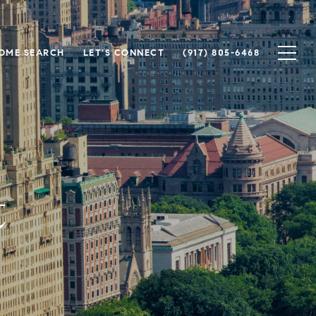
OME SEARCH
LET'S CONNECT
(917) 805-6468
t