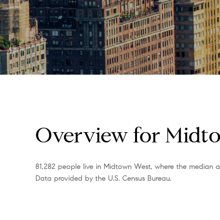
Overview for Midt
81,282 people live in Midtown West, where the median ag
Data provided by the U.S. Census Bureau.