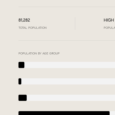
81,282
HIGH
TOTAL POPULATION
POPULA
POPULATION BY AGE GROUP