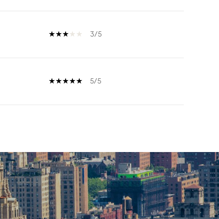
3/5
5/5