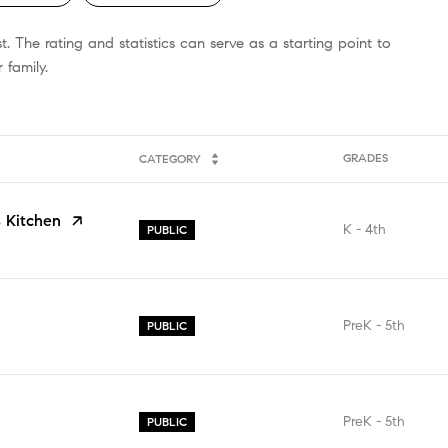
 The rating and statistics can serve as a starting point to
 family.
GRADES
CATEGORY
 Kitchen
K - 4th
PUBLIC
PreK - 5th
PUBLIC
PreK - 5th
PUBLIC