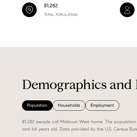
81,282
TOTAL POPULATION
Demographics and 
Population
Households
Employment
81,282 people call Midtown West home. The population 
and 64 years old.
Data provided by the U.S. Census Bur