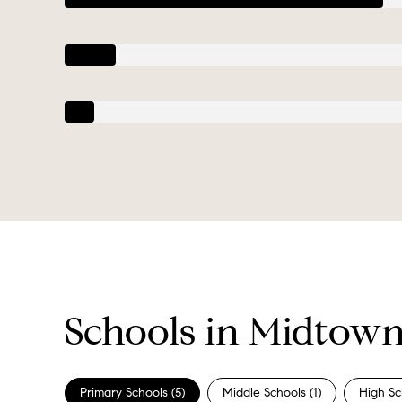
Schools in Midtow
Primary Schools (
5
)
Middle Schools (
1
)
High Sc