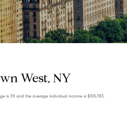
own West, NY
e is 39 and the average individual income is $105,783.