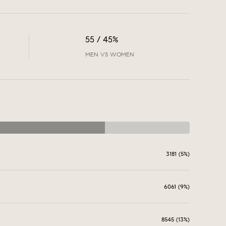
55 / 45%
MEN VS WOMEN
3181 (5%)
6061 (9%)
8545 (13%)