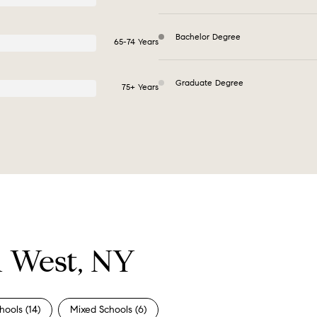
Bachelor Degree
65-74 Years
Graduate Degree
75+ Years
n West, NY
hools (
14
)
Mixed Schools (
6
)