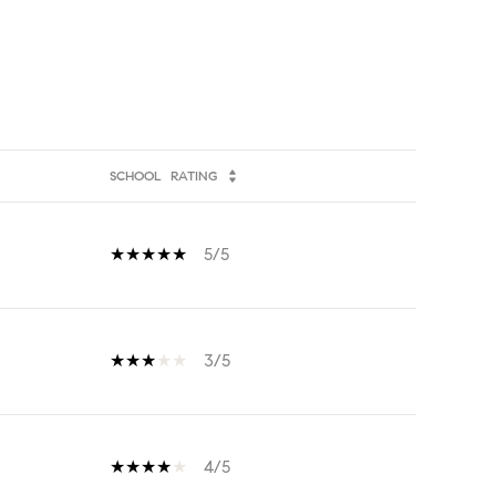
SCHOOL
RATING
5/5
3/5
4/5