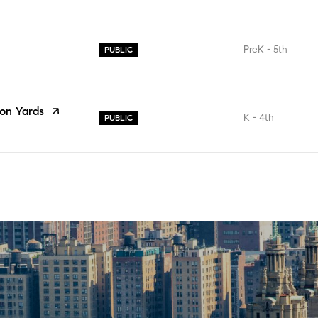
PreK - 5th
PUBLIC
on Yards
K - 4th
PUBLIC