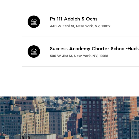
Ps 111 Adolph S Ochs
440 W 53rd St, New York, NY, 10019
Success Academy Charter School-Huds
500 W 41st St, New York, NY, 10018
SHOW MORE