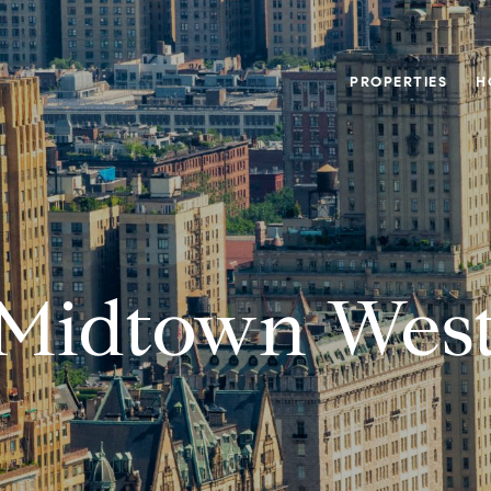
PROPERTIES
H
Midtown Wes