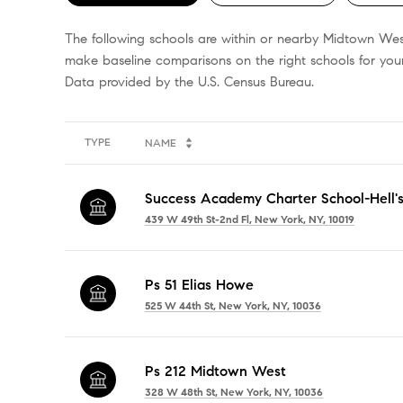
The following schools are within or nearby Midtown West.
make baseline comparisons on the right schools for your
TYPE
NAME
Success Academy Charter School-Hell's
439 W 49th St-2nd Fl, New York, NY, 10019
Ps 51 Elias Howe
525 W 44th St, New York, NY, 10036
Ps 212 Midtown West
328 W 48th St, New York, NY, 10036