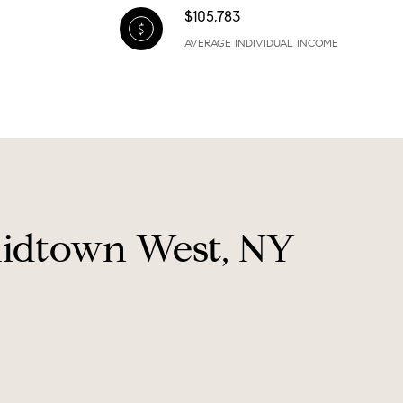
$105,783
AVERAGE INDIVIDUAL INCOME
Midtown West, NY