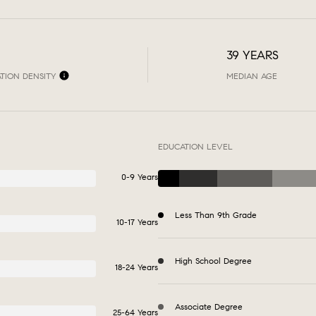
39 YEARS
TION DENSITY
MEDIAN AGE
EDUCATION LEVEL
0-9 Years
Less Than 9th Grade
10-17 Years
High School Degree
18-24 Years
Associate Degree
25-64 Years