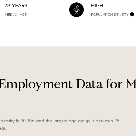
39 YEARS
HIGH
MEDIAN AGE
POPULATION DENSITY
Employment Data for 
density is 90,306 and the largest age group is
between 25
eau.