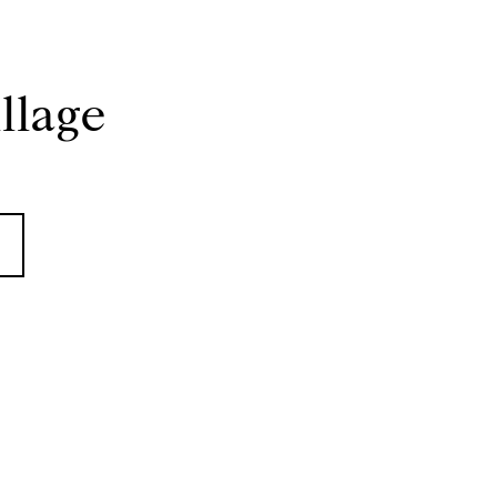
llage