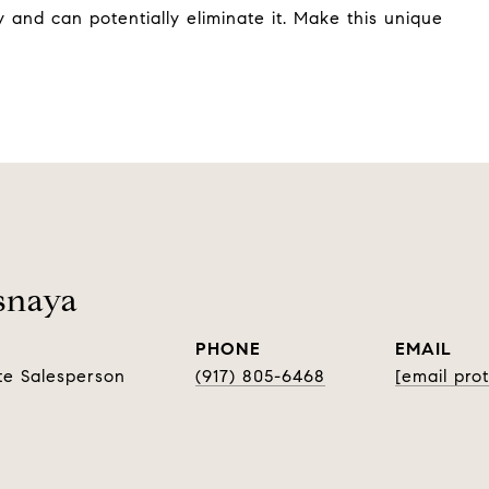
 and can potentially eliminate it. Make this unique
snaya
PHONE
EMAIL
te Salesperson
(917) 805-6468
[email pro