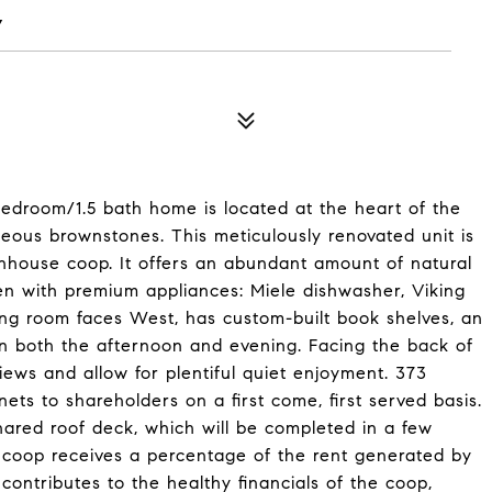
Y
bedroom/1.5 bath home is located at the heart of the
geous brownstones. This meticulously renovated unit is
wnhouse coop. It offers an abundant amount of natural
chen with premium appliances: Miele dishwasher, Viking
ving room faces West, has custom-built book shelves, an
 in both the afternoon and evening. Facing the back of
ews and allow for plentiful quiet enjoyment. 373
ets to shareholders on a first come, first served basis.
hared roof deck, which will be completed in a few
 coop receives a percentage of the rent generated by
 contributes to the healthy financials of the coop,