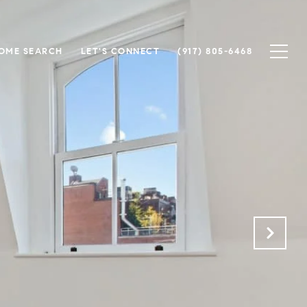
OME SEARCH
LET'S CONNECT
(917) 805-6468