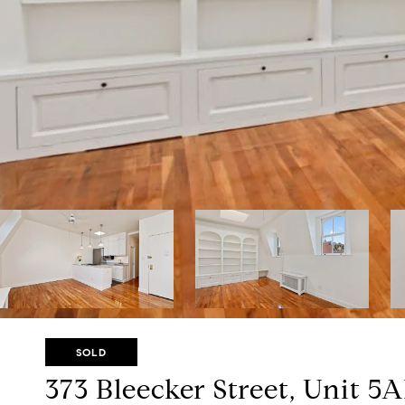
SOLD
373 Bleecker Street, Unit 5