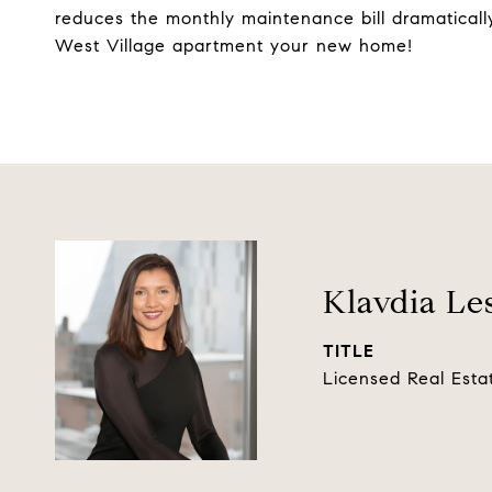
reduces the monthly maintenance bill dramatically
West Village apartment your new home!
Klavdia Le
TITLE
Licensed Real Esta