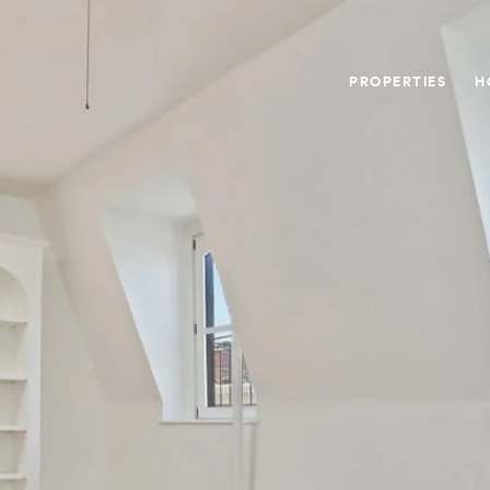
PROPERTIES
H