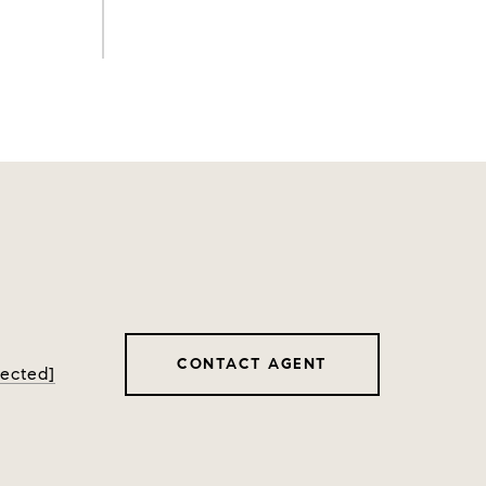
CONTACT AGENT
tected]