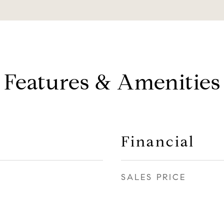
Features & Amenities
Financial
SALES PRICE