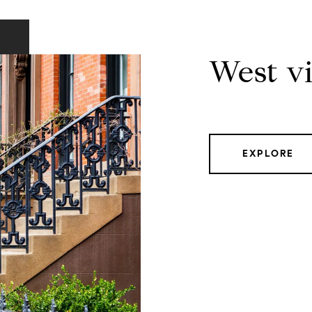
West vi
EXPLORE