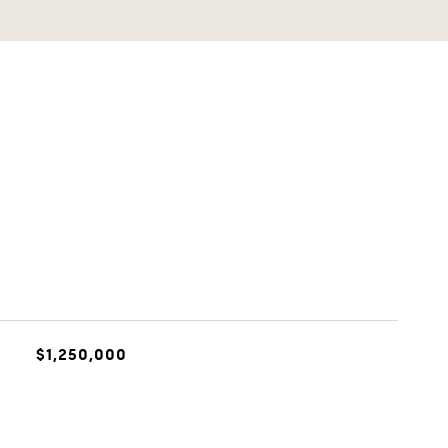
$1,250,000