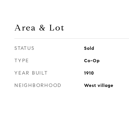
Area & Lot
STATUS
Sold
TYPE
Co-Op
YEAR BUILT
1910
NEIGHBORHOOD
West village