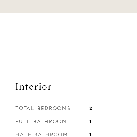
Interior
TOTAL BEDROOMS
2
FULL BATHROOM
1
HALF BATHROOM
1