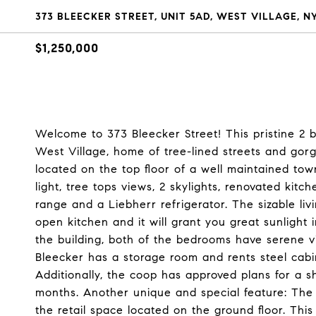
373 BLEECKER STREET, UNIT 5AD, WEST VILLAGE, N
$1,250,000
Welcome to 373 Bleecker Street! This pristine 2 
West Village, home of tree-lined streets and gor
located on the top floor of a well maintained to
light, tree tops views, 2 skylights, renovated kit
range and a Liebherr refrigerator. The sizable li
open kitchen and it will grant you great sunlight
the building, both of the bedrooms have serene vi
Bleecker has a storage room and rents steel cabin
Additionally, the coop has approved plans for a s
months. Another unique and special feature: The
the retail space located on the ground floor. This