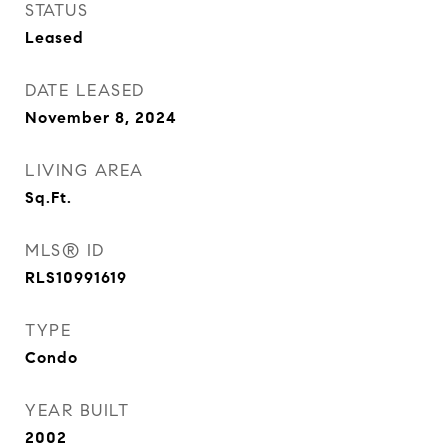
STATUS
Leased
DATE LEASED
November 8, 2024
LIVING AREA
Sq.Ft.
MLS® ID
RLS10991619
TYPE
Condo
YEAR BUILT
2002