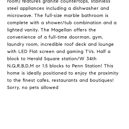
room) features granite countertops, stainless
steel appliances including a dishwasher and
microwave. The full-size marble bathroom is
complete with a shower/tub combination and a
lighted vanity. The Magellan offers the
convenience of a full-time doorman, gym,
laundry room, incredible roof deck and lounge
with LED Flat screen and gaming TVs. Half a
block to Herald Square station/W 34th
N,Q,R,B,D,M or 1.5 blocks to Penn Station! This
home is ideally positioned to enjoy the proximity
to the finest cafes, restaurants and boutiques!
Sorry, no pets allowed