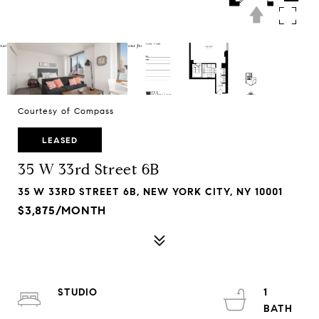
Courtesy of Compass
LEASED
35 W 33rd Street 6B
35 W 33RD STREET 6B, NEW YORK CITY, NY 10001
$3,875/MONTH
STUDIO
1