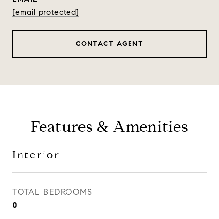
[email protected]
CONTACT AGENT
Features & Amenities
Interior
TOTAL BEDROOMS
0