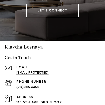
LET'S CONNECT
Klavdia Lesnaya
Get in Touch
EMAIL
[EMAIL PROTECTED]
PHONE NUMBER
(917) 805-6468
ADDRESS
110 5TH AVE. 3RD FLOOR