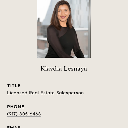
Klavdia Lesnaya
TITLE
Licensed Real Estate Salesperson
PHONE
(917) 805-6468
EMAIL