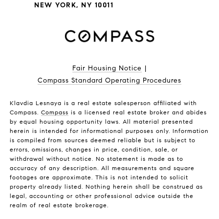
NEW YORK, NY 10011
Fair Housing Notice
|
Compass Standard Operating Procedures
Klavdia Lesnaya is a real estate salesperson affiliated with
Compass.
Compass
is a licensed real estate broker and abides
by equal housing opportunity laws. All material presented
herein is intended for informational purposes only. Information
is compiled from sources deemed reliable but is subject to
errors, omissions, changes in price, condition, sale, or
withdrawal without notice. No statement is made as to
accuracy of any description. All measurements and square
footages are approximate. This is not intended to solicit
property already listed. Nothing herein shall be construed as
legal, accounting or other professional advice outside the
realm of real estate brokerage.