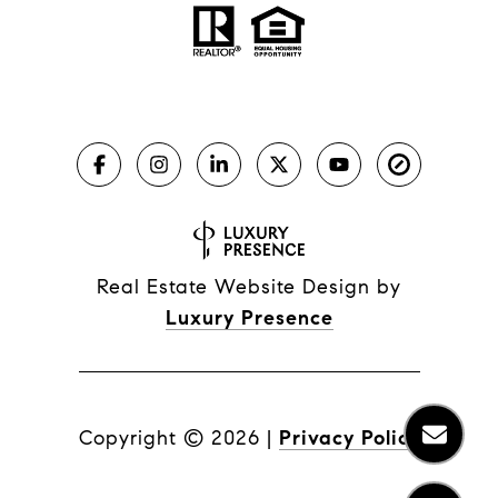
Real Estate Website Design by
Luxury Presence
Copyright ©
2026
|
Privacy Policy