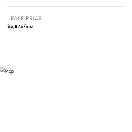
LEASE PRICE
$3,875/mo