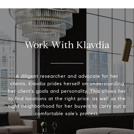
Work With Klavdia
A diligent researcher and advocate for her
clients, Klavdia prides herself on understanding
her client’s goals and personality. This allows her
to find locations at the right price, as well as the
right neighborhood for her buyers to carry out a
comfortable sale’s process.