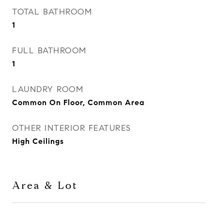
TOTAL BATHROOM
1
FULL BATHROOM
1
LAUNDRY ROOM
Common On Floor, Common Area
OTHER INTERIOR FEATURES
High Ceilings
Area & Lot