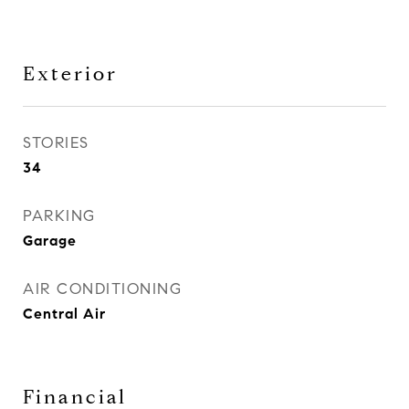
Exterior
STORIES
34
PARKING
Garage
AIR CONDITIONING
Central Air
Financial