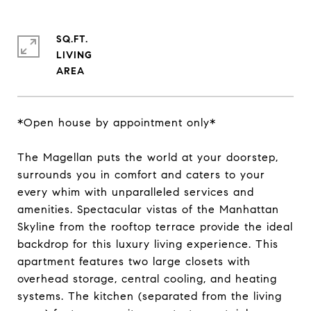
SQ.FT.
LIVING
*Open house by appointment only*
The Magellan puts the world at your doorstep,
surrounds you in comfort and caters to your
every whim with unparalleled services and
amenities. Spectacular vistas of the Manhattan
Skyline from the rooftop terrace provide the ideal
backdrop for this luxury living experience. This
apartment features two large closets with
overhead storage, central cooling, and heating
systems. The kitchen (separated from the living