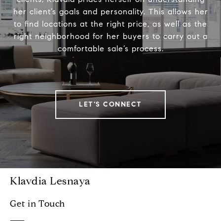
her client’s goals and personality. This allows her
to find locations at the right price, as well as the
right neighborhood for her buyers to carry out a
comfortable sale’s process.
LET'S CONNECT
Klavdia Lesnaya
Get in Touch