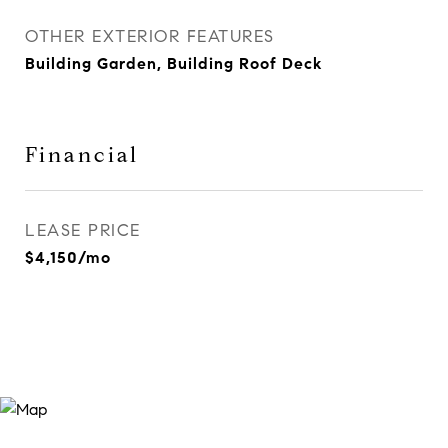
OTHER EXTERIOR FEATURES
Building Garden, Building Roof Deck
Financial
LEASE PRICE
$4,150/mo