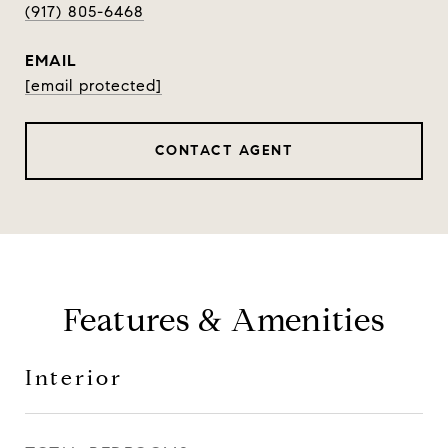
(917) 805-6468
EMAIL
[email protected]
CONTACT AGENT
Features & Amenities
Interior