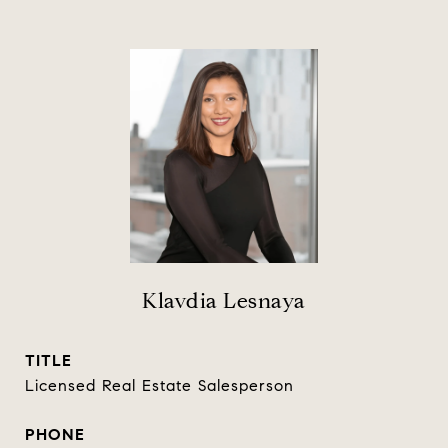
Klavdia Lesnaya
TITLE
Licensed Real Estate Salesperson
PHONE