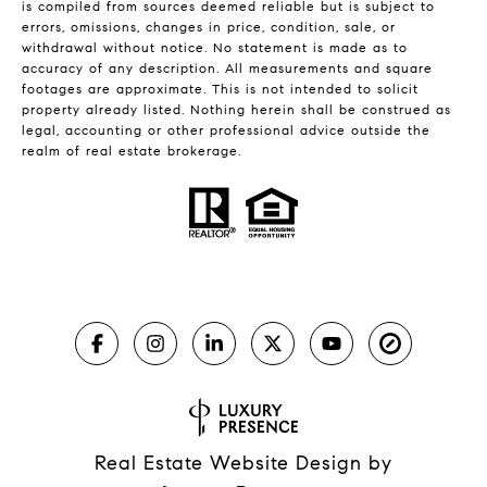
is compiled from sources deemed reliable but is subject to
errors, omissions, changes in price, condition, sale, or
withdrawal without notice. No statement is made as to
accuracy of any description. All measurements and square
footages are approximate. This is not intended to solicit
property already listed. Nothing herein shall be construed as
legal, accounting or other professional advice outside the
realm of real estate brokerage.
Real Estate Website Design by