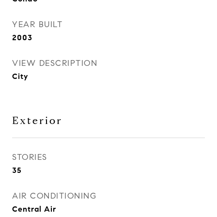
YEAR BUILT
2003
VIEW DESCRIPTION
City
Exterior
STORIES
35
AIR CONDITIONING
Central Air