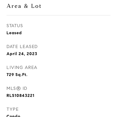
Area & Lot
STATUS
Leased
DATE LEASED
April 24, 2023
LIVING AREA
729
Sq.Ft.
MLS® ID
RLS10843221
TYPE
Condo