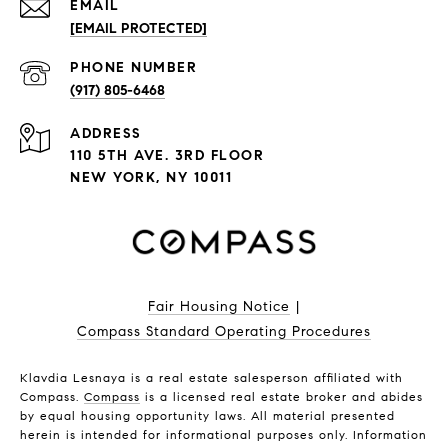
EMAIL
[EMAIL PROTECTED]
PHONE NUMBER
(917) 805-6468
ADDRESS
110 5TH AVE. 3RD FLOOR
NEW YORK, NY 10011
Fair Housing Notice
|
Compass Standard Operating Procedures
Klavdia Lesnaya is a real estate salesperson affiliated with
Compass.
Compass
is a licensed real estate broker and abides
by equal housing opportunity laws. All material presented
herein is intended for informational purposes only. Information