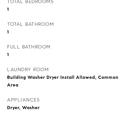
TOTAL BEDROOMS
1
TOTAL BATHROOM
1
FULL BATHROOM
1
LAUNDRY ROOM
Building Washer Dryer Install Allowed, Common
Area
APPLIANCES
Dryer, Washer