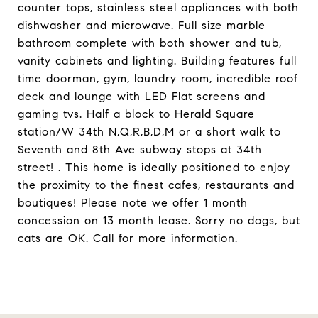
counter tops, stainless steel appliances with both
dishwasher and microwave. Full size marble
bathroom complete with both shower and tub,
vanity cabinets and lighting. Building features full
time doorman, gym, laundry room, incredible roof
deck and lounge with LED Flat screens and
gaming tvs. Half a block to Herald Square
station/W 34th N,Q,R,B,D,M or a short walk to
Seventh and 8th Ave subway stops at 34th
street! . This home is ideally positioned to enjoy
the proximity to the finest cafes, restaurants and
boutiques! Please note we offer 1 month
concession on 13 month lease. Sorry no dogs, but
cats are OK. Call for more information.