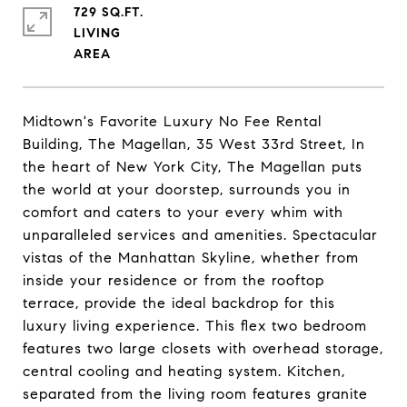
729 SQ.FT.
LIVING
Midtown's Favorite Luxury No Fee Rental
Building, The Magellan, 35 West 33rd Street, In
the heart of New York City, The Magellan puts
the world at your doorstep, surrounds you in
comfort and caters to your every whim with
unparalleled services and amenities. Spectacular
vistas of the Manhattan Skyline, whether from
inside your residence or from the rooftop
terrace, provide the ideal backdrop for this
luxury living experience. This flex two bedroom
features two large closets with overhead storage,
central cooling and heating system. Kitchen,
separated from the living room features granite