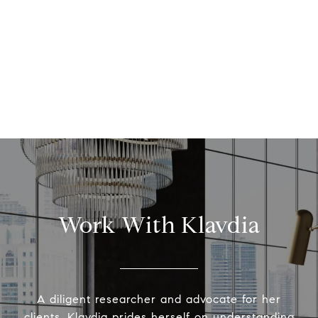
Work With Klavdia
A diligent researcher and advocate for her
clients, Klavdia prides herself on understanding