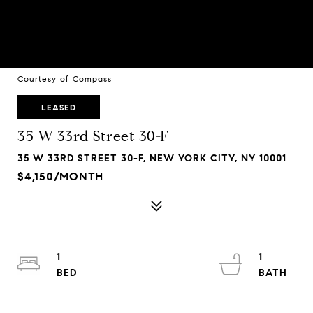
Courtesy of Compass
LEASED
35 W 33rd Street 30-F
35 W 33RD STREET 30-F, NEW YORK CITY, NY 10001
$4,150/MONTH
1
1