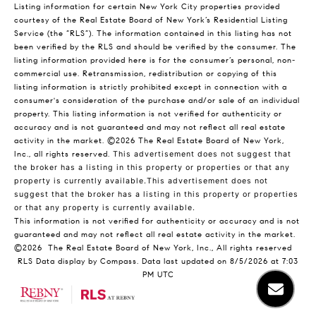
Listing information for certain New York City properties provided
courtesy of the Real Estate Board of New York’s Residential Listing
Service (the “RLS”). The information contained in this listing has not
been verified by the RLS and should be verified by the consumer. The
listing information provided here is for the consumer’s personal, non-
commercial use. Retransmission, redistribution or copying of this
listing information is strictly prohibited except in connection with a
consumer's consideration of the purchase and/or sale of an individual
property. This listing information is not verified for authenticity or
accuracy and is not guaranteed and may not reflect all real estate
activity in the market.
©2026
The Real Estate Board of New York,
Inc., all rights reserved.
This advertisement does not suggest that
the broker has a listing in this property or properties or that any
property is currently available.This advertisement does not
suggest that the broker has a listing in this property or properties
or that any property is currently available.
This information is not verified for authenticity or accuracy and is not
guaranteed and may not reflect all real estate activity in the market.
©2026
The Real Estate Board of New York, Inc., All rights reserved
RLS Data display by Compass. Data last updated on 8/5/2026 at 7:03
PM UTC