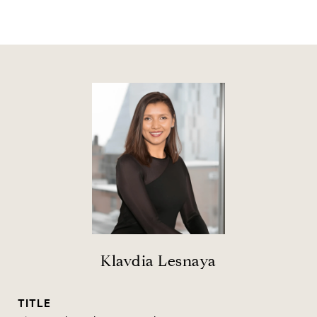
Klavdia Lesnaya
TITLE