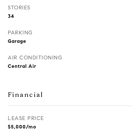
STORIES
34
PARKING
Garage
AIR CONDITIONING
Central Air
Financial
LEASE PRICE
$5,000/mo