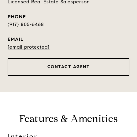
Licensed Real Estate Salesperson
PHONE
(917) 805-6468
EMAIL
[email protected]
CONTACT AGENT
Features & Amenities
Interior