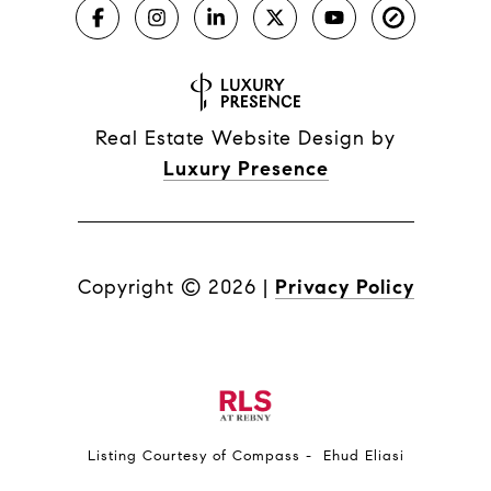
Real Estate Website Design by
Luxury Presence
Copyright ©
2026
|
Privacy Policy
Listing Courtesy of Compass - Ehud Eliasi