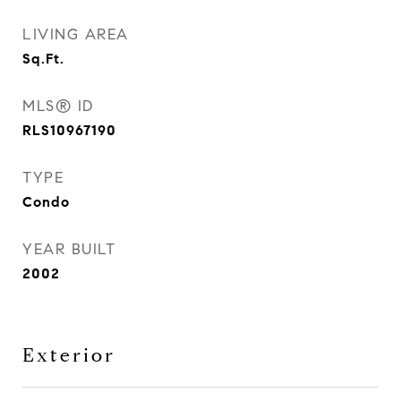
LIVING AREA
Sq.Ft.
MLS® ID
RLS10967190
TYPE
Condo
YEAR BUILT
2002
Exterior