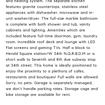
and heating system. The separate kitchen
features granite countertops, stainless steel
appliances with dishwasher, microwave and in-
unit washer/dryer. The full-size marble bathroom
is complete with both shower and tub, vanity
cabinets and lighting. Amenities which are
included feature full-time doorman, gym, laundry
room, incredible roof deck and lounge with LED
Flat screens and gaming TVs. Half a block to
Herald Square station/W 34th N,Q,R,B,D,M or a
short walk to Seventh and 8th Ave subway stop
at 34th street. This home is ideally positioned to
enjoy the proximity to a plethora of cafes,
restaurants and boutiques! Full walls are allowed.
Sorry, no pets. Garage is separately managed,
we don't handle parking rates. Storage cage and
bike storage are available for rent.