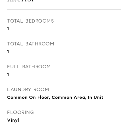
TOTAL BEDROOMS
1
TOTAL BATHROOM
1
FULL BATHROOM
1
LAUNDRY ROOM
Common On Floor, Common Area, In Unit
FLOORING
Vinyl