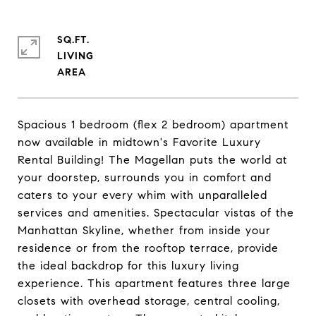
SQ.FT.
LIVING
Spacious 1 bedroom (flex 2 bedroom) apartment
now available in midtown's Favorite Luxury
Rental Building! The Magellan puts the world at
your doorstep, surrounds you in comfort and
caters to your every whim with unparalleled
services and amenities. Spectacular vistas of the
Manhattan Skyline, whether from inside your
residence or from the rooftop terrace, provide
the ideal backdrop for this luxury living
experience. This apartment features three large
closets with overhead storage, central cooling,