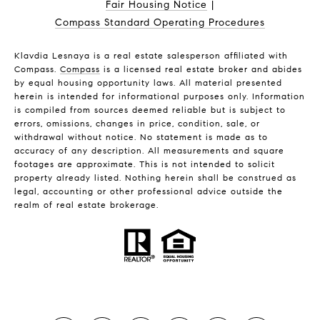
Fair Housing Notice
|
Compass Standard Operating Procedures
Klavdia Lesnaya is a real estate salesperson affiliated with
Compass.
Compass
is a licensed real estate broker and abides
by equal housing opportunity laws. All material presented
herein is intended for informational purposes only. Information
is compiled from sources deemed reliable but is subject to
errors, omissions, changes in price, condition, sale, or
withdrawal without notice. No statement is made as to
accuracy of any description. All measurements and square
footages are approximate. This is not intended to solicit
property already listed. Nothing herein shall be construed as
legal, accounting or other professional advice outside the
realm of real estate brokerage.