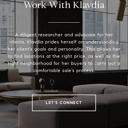
Work With Klavdia
A diligent researcher and advocate for her
clients, Klavdia prides herself on understanding
her client’s goals and personality. This allows her
to find locations at the right price, as well as the
right neighborhood for her buyers to carry out a
comfortable sale’s process.
LET'S CONNECT