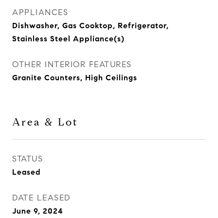
APPLIANCES
Dishwasher, Gas Cooktop, Refrigerator,
Stainless Steel Appliance(s)
OTHER INTERIOR FEATURES
Granite Counters, High Ceilings
Area & Lot
STATUS
Leased
DATE LEASED
June 9, 2024