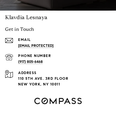
Klavdia Lesnaya
Get in Touch
EMAIL
[EMAIL PROTECTED]
PHONE NUMBER
(917) 805-6468
ADDRESS
110 5TH AVE. 3RD FLOOR
NEW YORK, NY 10011