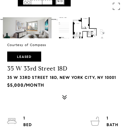
Courtesy of Compass
LEASED
35 W 33rd Street 18D
35 W 33RD STREET 18D, NEW YORK CITY, NY 10001
$5,000/MONTH
1
1