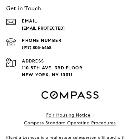
Get in Touch
EMAIL
[EMAIL PROTECTED]
PHONE NUMBER
(917) 805-6468
ADDRESS
110 5TH AVE. 3RD FLOOR
NEW YORK, NY 10011
Fair Housing Notice
|
Compass Standard Operating Procedures
Klavdia Lesnaya is a real estate salesperson affiliated with