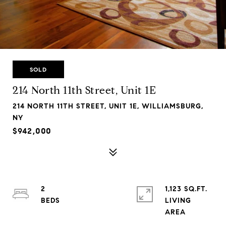
SOLD
214 North 11th Street, Unit 1E
214 NORTH 11TH STREET, UNIT 1E, WILLIAMSBURG,
NY
$942,000
2
1,123 SQ.FT.
LIVING