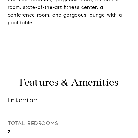
room, state-of-the-art fitness center, a
conference room, and gorgeous lounge with a
pool table.
Features & Amenities
Interior
TOTAL BEDROOMS
2