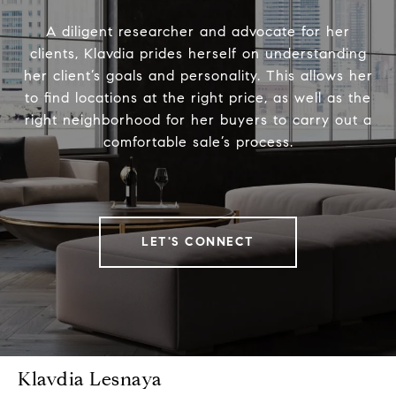
A diligent researcher and advocate for her
clients, Klavdia prides herself on understanding
her client’s goals and personality. This allows her
to find locations at the right price, as well as the
right neighborhood for her buyers to carry out a
comfortable sale’s process.
LET'S CONNECT
Klavdia Lesnaya