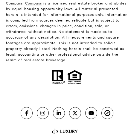
Compass.
Compass
is a licensed real estate broker and abides
by equal housing opportunity laws. All material presented
herein is intended for informational purposes only. Information
is compiled from sources deemed reliable but is subject to
errors, omissions, changes in price, condition, sale, or
withdrawal without notice. No statement is made as to
accuracy of any description. All measurements and square
footages are approximate. This is not intended to solicit
property already listed. Nothing herein shall be construed as
legal, accounting or other professional advice outside the
realm of real estate brokerage.