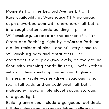
Moments from the Bedford Avenue L train!
Rare availability at Warehouse 11! A gorgeous
duplex two-bedroom with one-and-a-half baths
in a sought after condo building in prime
Williamsburg. Located on the corner of N 11th
Street and Roebling, right by McCarren Park, on
a quiet residential block, and still very close to
Williamsburg bars and restaurants. The
apartment is a duplex (two levels) on the ground
floor, with stunning condo finishes, Chef's kitchen
with stainless steel appliances, and high-end
finishes, en-suite washer/dryer, spacious living
room, full bath, and an additional half bath,
mahogany floors, ample closet space, storage,
and good light.
Building amenities include a gorgeous roof deck,
full-time doorman, gorgeous lobby, children's