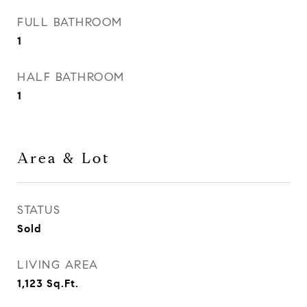
FULL BATHROOM
1
HALF BATHROOM
1
Area & Lot
STATUS
Sold
LIVING AREA
1,123
Sq.Ft.