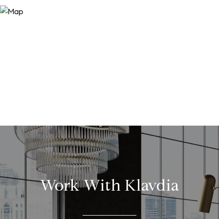
Work With Klavdia