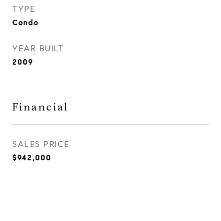
TYPE
Condo
YEAR BUILT
2009
Financial
SALES PRICE
$942,000