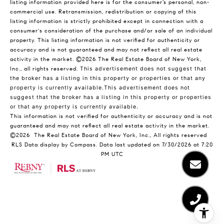
listing information provided here is for the consumer’s personal, non-
commercial use. Retransmission, redistribution or copying of this
listing information is strictly prohibited except in connection with a
consumer's consideration of the purchase and/or sale of an individual
property. This listing information is not verified for authenticity or
accuracy and is not guaranteed and may not reflect all real estate
activity in the market.
©2026
The Real Estate Board of New York,
Inc., all rights reserved.
This advertisement does not suggest that
the broker has a listing in this property or properties or that any
property is currently available.This advertisement does not
suggest that the broker has a listing in this property or properties
or that any property is currently available.
This information is not verified for authenticity or accuracy and is not
guaranteed and may not reflect all real estate activity in the market.
©2026
The Real Estate Board of New York, Inc., All rights reserved
RLS Data display by Compass. Data last updated on 7/30/2026 at 7:20
PM UTC