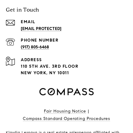
Get in Touch
EMAIL
[EMAIL PROTECTED]
PHONE NUMBER
(917) 805-6468
ADDRESS
110 5TH AVE. 3RD FLOOR
NEW YORK, NY 10011
Fair Housing Notice
|
Compass Standard Operating Procedures
Klavdia Lesnaya is a real estate salesperson affiliated with