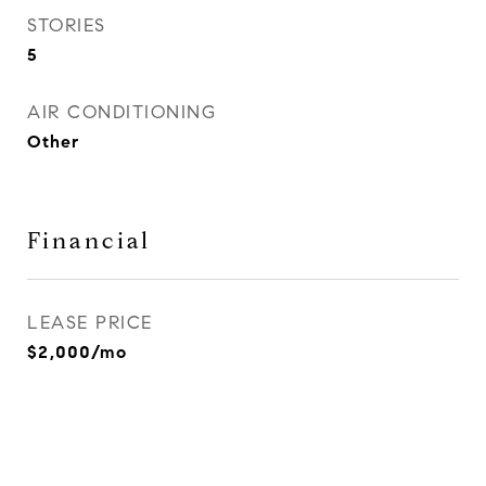
STORIES
5
AIR CONDITIONING
Other
Financial
LEASE PRICE
$2,000/mo