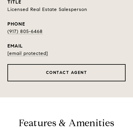
TITLE
Licensed Real Estate Salesperson
PHONE
(917) 805-6468
EMAIL
[email protected]
CONTACT AGENT
Features & Amenities