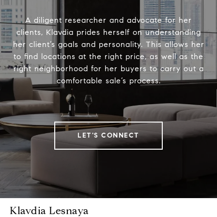
A diligent researcher and advocate for her
clients, Klavdia prides herself on understanding
her client’s goals and personality. This allows her
to find locations at the right price, as well as the
right neighborhood for her buyers to carry out a
comfortable sale’s process.
LET'S CONNECT
Klavdia Lesnaya