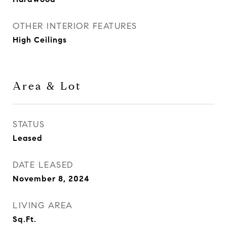
OTHER INTERIOR FEATURES
High Ceilings
Area & Lot
STATUS
Leased
DATE LEASED
November 8, 2024
LIVING AREA
Sq.Ft.