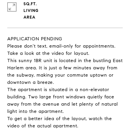
SQ.FT.
LIVING
APPLICATION PENDING
Please don't text, email-only for appointments.
Take a look at the video for layout.
This sunny 1BR unit is located in the bustling East
Harlem area. It is just a few minutes away from
the subway, making your commute uptown or
downtown a breeze.
The apartment is situated in a non-elevator
building. Two large front windows quietly face
away from the avenue and let plenty of natural
light into the apartment.
To get a better idea of the layout, watch the
video of the actual apartment.