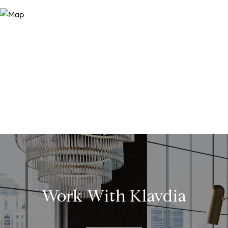
Work With Klavdia