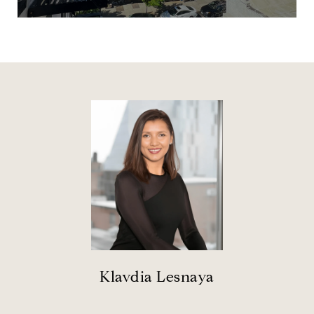
Klavdia Lesnaya