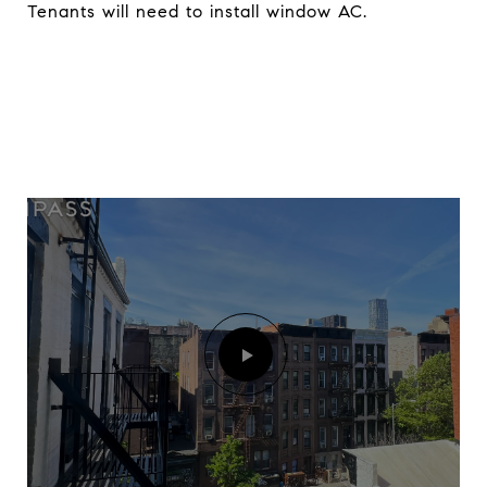
Tenants will need to install window AC.