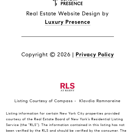
Real Estate Website Design by
Luxury Presence
Copyright ©
2026
|
Privacy Policy
Listing Courtesy of Compass - Klavdia Ramnareine
Listing information for certain New York City properties provided
courtesy of the Real Estate Board of New York’s Residential Listing
Service (the “RLS”). The information contained in this listing has not
been verified by the RLS and should be verified by the consumer. The