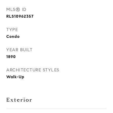
MLS® ID
RLS10962357
TYPE
Condo
YEAR BUILT
1890
ARCHITECTURE STYLES
Walk-Up
Exterior