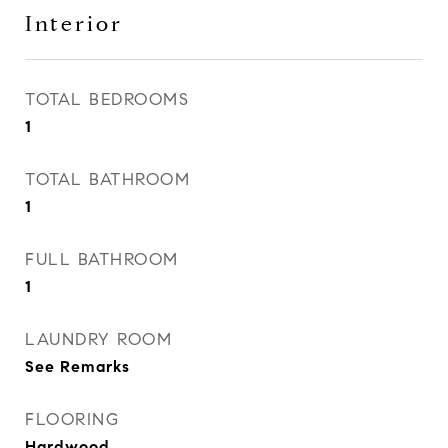
Interior
TOTAL BEDROOMS
1
TOTAL BATHROOM
1
FULL BATHROOM
1
LAUNDRY ROOM
See Remarks
FLOORING
Hardwood