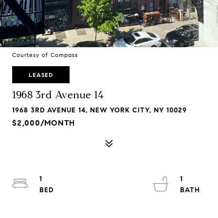
Courtesy of Compass
LEASED
1968 3rd Avenue 14
1968 3RD AVENUE 14, NEW YORK CITY, NY 10029
$2,000/MONTH
1
1