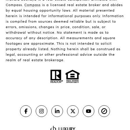
Compass.
Compass
is a licensed real estate broker and abides
by equal housing opportunity laws. All material presented
herein is intended for informational purposes only. Information
is compiled from sources deemed reliable but is subject to
errors, omissions, changes in price, condition, sale, or
withdrawal without notice. No statement is made as to
accuracy of any description. All measurements and square
footages are approximate. This is not intended to solicit
property already listed. Nothing herein shall be construed as
legal, accounting or other professional advice outside the
realm of real estate brokerage.