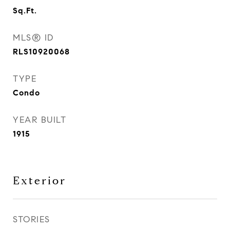
Sq.Ft.
MLS® ID
RLS10920068
TYPE
Condo
YEAR BUILT
1915
Exterior
STORIES