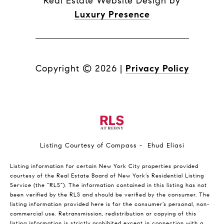
Real Estate Website Design by
Luxury Presence
Copyright ©
2026
|
Privacy Policy
Listing Courtesy of Compass - Ehud Eliasi
Listing information for certain New York City properties provided
courtesy of the Real Estate Board of New York’s Residential Listing
Service (the “RLS”). The information contained in this listing has not
been verified by the RLS and should be verified by the consumer. The
listing information provided here is for the consumer’s personal, non-
commercial use. Retransmission, redistribution or copying of this
listing information is strictly prohibited except in connection with a