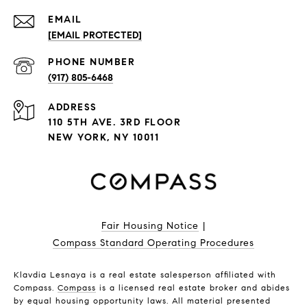
EMAIL
[EMAIL PROTECTED]
PHONE NUMBER
(917) 805-6468
ADDRESS
110 5TH AVE. 3RD FLOOR
NEW YORK, NY 10011
Fair Housing Notice
|
Compass Standard Operating Procedures
Klavdia Lesnaya is a real estate salesperson affiliated with
Compass.
Compass
is a licensed real estate broker and abides
by equal housing opportunity laws. All material presented