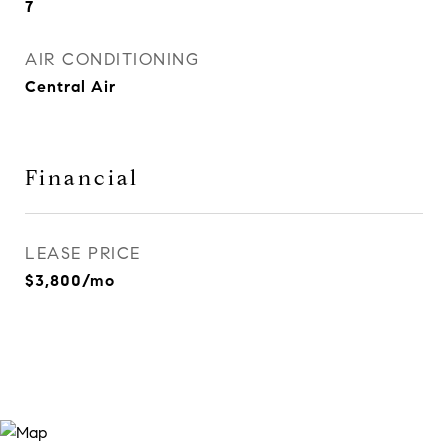
7
AIR CONDITIONING
Central Air
Financial
LEASE PRICE
$3,800/mo