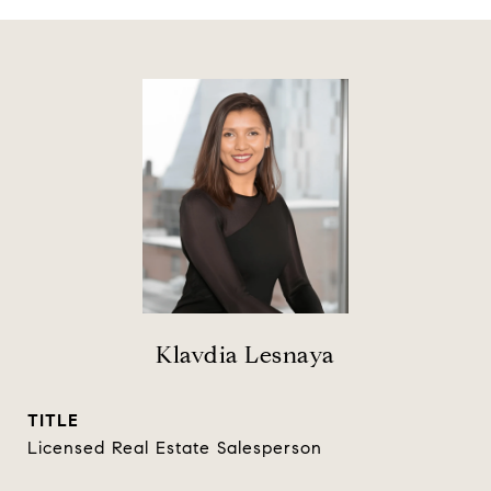
Klavdia Lesnaya
TITLE
Licensed Real Estate Salesperson