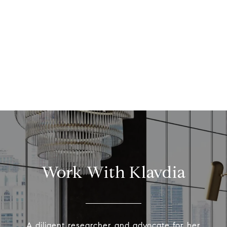
Work With Klavdia
A diligent researcher and advocate for her