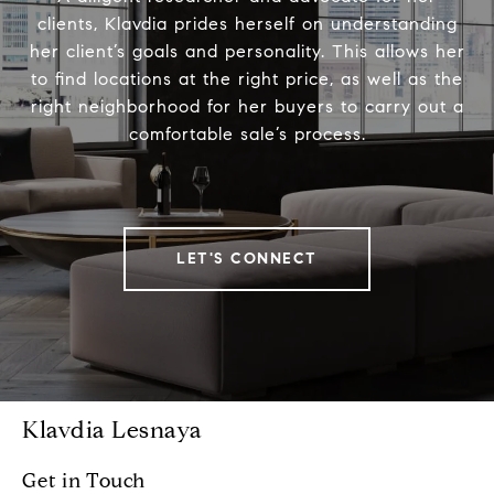
clients, Klavdia prides herself on understanding
her client’s goals and personality. This allows her
to find locations at the right price, as well as the
right neighborhood for her buyers to carry out a
comfortable sale’s process.
LET'S CONNECT
Klavdia Lesnaya
Get in Touch