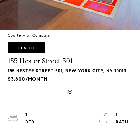
Courtesy of Compass
LEASED
155 Hester Street 501
155 HESTER STREET 501, NEW YORK CITY, NY 10013
$3,800/MONTH
1
1