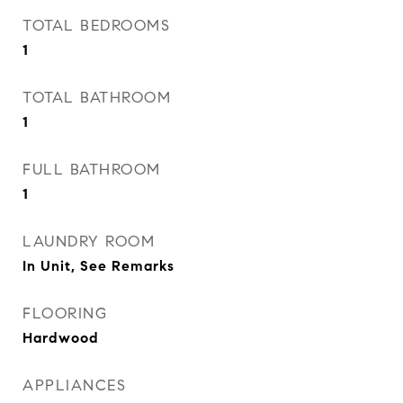
TOTAL BEDROOMS
1
TOTAL BATHROOM
1
FULL BATHROOM
1
LAUNDRY ROOM
In Unit, See Remarks
FLOORING
Hardwood
APPLIANCES