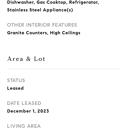
Dishwasher, Gas Cooktop, Refrigerator,
Stainless Steel Appliance(s)
OTHER INTERIOR FEATURES
Granite Counters, High Ceilings
Area & Lot
STATUS
Leased
DATE LEASED
December 1, 2023
LIVING AREA