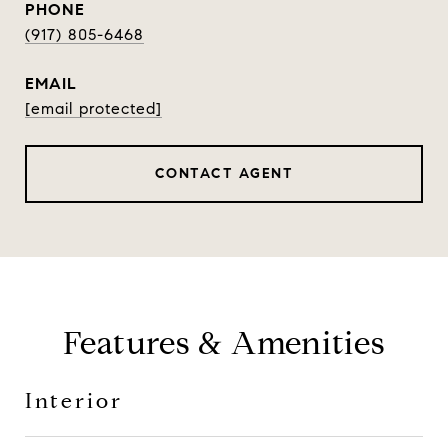
PHONE
(917) 805-6468
EMAIL
[email protected]
CONTACT AGENT
Features & Amenities
Interior