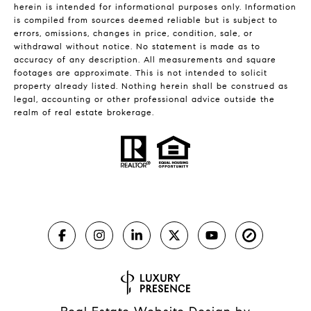
herein is intended for informational purposes only. Information
is compiled from sources deemed reliable but is subject to
errors, omissions, changes in price, condition, sale, or
withdrawal without notice. No statement is made as to
accuracy of any description. All measurements and square
footages are approximate. This is not intended to solicit
property already listed. Nothing herein shall be construed as
legal, accounting or other professional advice outside the
realm of real estate brokerage.