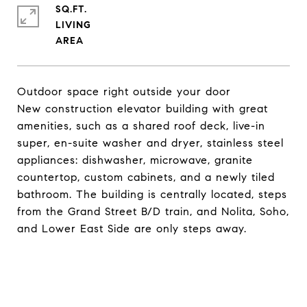
SQ.FT.
LIVING
Outdoor space right outside your door
New construction elevator building with great
amenities, such as a shared roof deck, live-in
super, en-suite washer and dryer, stainless steel
appliances: dishwasher, microwave, granite
countertop, custom cabinets, and a newly tiled
bathroom. The building is centrally located, steps
from the Grand Street B/D train, and Nolita, Soho,
and Lower East Side are only steps away.